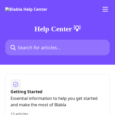
Skip to main content
Help Center 💡
Search for articles...
Getting Started
Essential information to help you get started
and make the most of Blabla
13 articles