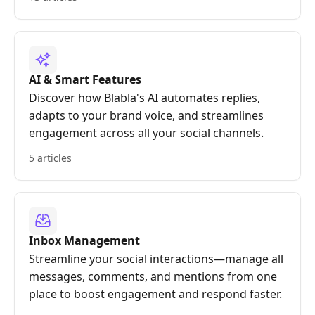
AI & Smart Features
Discover how Blabla's AI automates replies,
adapts to your brand voice, and streamlines
engagement across all your social channels.
5 articles
Inbox Management
Streamline your social interactions—manage all
messages, comments, and mentions from one
place to boost engagement and respond faster.